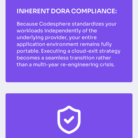
INHERENT DORA COMPLIANCE:
Because Codesphere standardizes your
workloads independently of the
underlying provider, your entire
application environment remains fully
portable. Executing a cloud-exit strategy
becomes a seamless transition rather
than a multi-year re-engineering crisis.