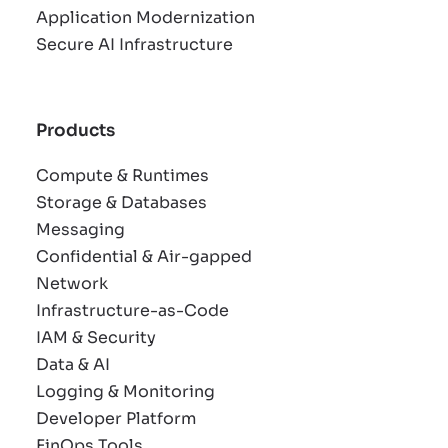
Application Modernization
Secure AI Infrastructure
Products
Compute & Runtimes
Storage & Databases
Messaging
Confidential & Air-gapped
Network
Infrastructure-as-Code
IAM & Security
Data & AI
Logging & Monitoring
Developer Platform
FinOps Tools