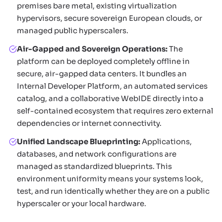
premises bare metal, existing virtualization
hypervisors, secure sovereign European clouds, or
managed public hyperscalers.
Air-Gapped and Sovereign Operations:
The
platform can be deployed completely offline in
secure, air-gapped data centers. It bundles an
Internal Developer Platform, an automated services
catalog, and a collaborative WebIDE directly into a
self-contained ecosystem that requires zero external
dependencies or internet connectivity.
Unified Landscape Blueprinting:
Applications,
databases, and network configurations are
managed as standardized blueprints. This
environment uniformity means your systems look,
test, and run identically whether they are on a public
hyperscaler or your local hardware.