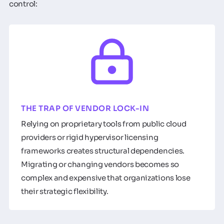
control:
THE TRAP OF VENDOR LOCK-IN
Relying on proprietary tools from public cloud
providers or rigid hypervisor licensing
frameworks creates structural dependencies.
Migrating or changing vendors becomes so
complex and expensive that organizations lose
their strategic flexibility.