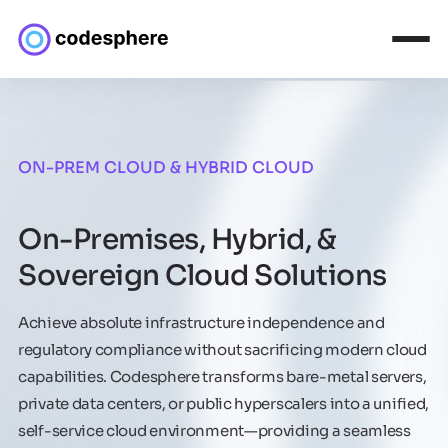
ON-PREM CLOUD & HYBRID CLOUD
On-Premises, Hybrid, &
Sovereign Cloud Solutions
Achieve absolute infrastructure independence and
regulatory compliance without sacrificing modern cloud
capabilities. Codesphere transforms bare-metal servers,
private data centers, or public hyperscalers into a unified,
self-service cloud environment—providing a seamless