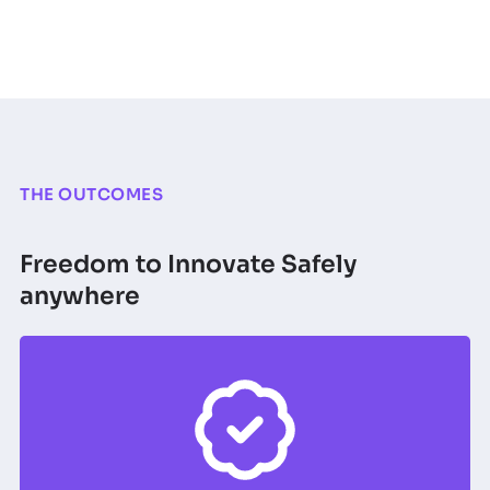
THE OUTCOMES
Freedom to Innovate Safely
anywhere