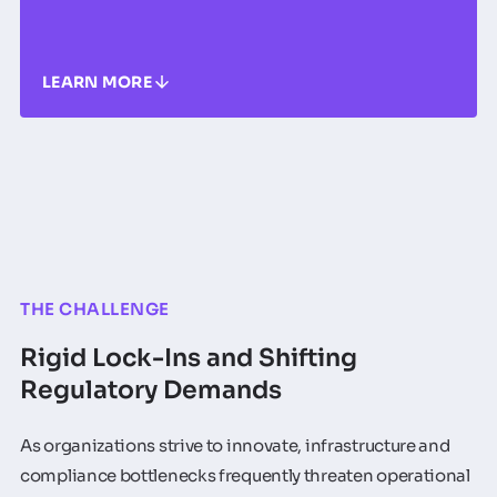
LEARN MORE
THE CHALLENGE
Rigid Lock-Ins and Shifting
Regulatory Demands
As organizations strive to innovate, infrastructure and
compliance bottlenecks frequently threaten operational