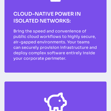
CLOUD-NATIVE POWER IN
ISOLATED NETWORKS:
Bring the speed and convenience of
public cloud workflows to highly secure,
air-gapped environments. Your teams
can securely provision infrastructure and
deploy complex software entirely inside
your corporate perimeter.