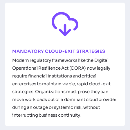
MANDATORY CLOUD-EXIT STRATEGIES
Modern regulatory frameworks like the Digital
Operational Resilience Act (DORA) now legally
require financial institutions and critical
enterprises to maintain viable, rapid cloud-exit
strategies. Organizations must prove they can
move workloads out of a dominant cloud provider
during an outage or systemic risk, without
interrupting business continuity.