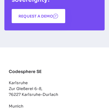
REQUEST A DEMO
Codesphere SE
Karlsruhe
Zur Gießerei 6-8,
76227 Karlsruhe-Durlach
Munich