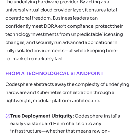
the underlying hardware provider. By acting as a
universal virtual cloud provider layer, it ensures total
operational freedom. Business leaders can
confidently meet DORA exit compliance, protect their
technology investments from unpredictable licensing
changes, and securely run advanced applications in
fully isolated environments—all while keeping time-
to-market remarkably fast.
FROM A TECHNOLOGICAL STANDPOINT
Codesphere abstracts away the complexity of underlying
hardware and Kubernetes orchestration through a
lightweight, modular platform architecture:
True Deployment Ubiquity:
Codesphere installs
easily via standard Helm charts onto any
infrastructure—whether that means raw on-