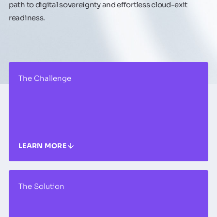
path to digital sovereignty and effortless cloud-exit
readiness.
The Challenge
LEARN MORE
The Solution