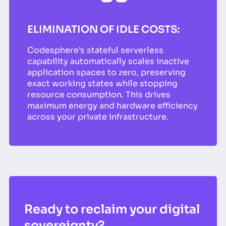
ELIMINATION OF IDLE COSTS:
Codesphere’s stateful serverless
capability automatically scales inactive
application spaces to zero, preserving
exact working states while stopping
resource consumption. This drives
maximum energy and hardware efficiency
across your private infrastructure.
Ready to reclaim your digital
sovereignty?