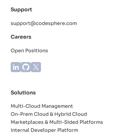
Support
support@codesphere.com
Careers
Open Positions
Solutions
Multi-Cloud Management
On-Prem Cloud & Hybrid Cloud
Marketplaces & Multi-Sided Platforms
Internal Developer Platform