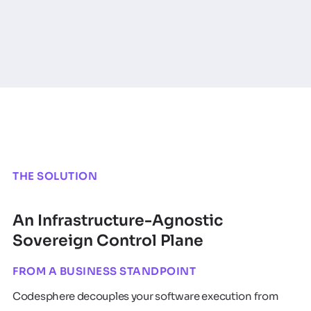
THE SOLUTION
An Infrastructure-Agnostic
Sovereign Control Plane
FROM A BUSINESS STANDPOINT
Codesphere decouples your software execution from