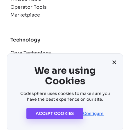
Operator Tools
Marketplace
Technology
Core Technology
×
Remote development
We are using
AI building blocks
Cost control
Cookies
Virtual machines
Codesphere uses cookies to make sure you
have the best experience on our site.
ACCEPT COOKIES
Configure
© 2026 Codesphere. All rights reserved
Imprint
Copyright
Privacy Policy
Cookie Settings