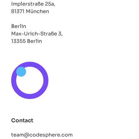
Implerstraße 25a,
81371 München
Berlin
Max-Urich-Straße 3,
13355 Berlin
Contact
team@codesphere.com