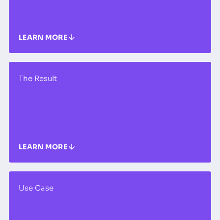
LEARN MORE
The Result
LEARN MORE
Use Case