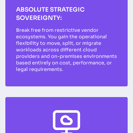
ABSOLUTE STRATEGIC
SOVEREIGNTY:
Break free from restrictive vendor
ecosystems. You gain the operational
flexibility to move, split, or migrate
workloads across different cloud
providers and on-premises environments
based entirely on cost, performance, or
legal requirements.