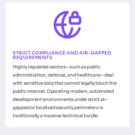
STRICT COMPLIANCE AND AIR-GAPPED
REQUIREMENTS
Highly regulated sectors—such as public
administration, defense, and healthcare—deal
with sensitive data that cannot legally touch the
public internet. Operating modern, automated
development environments under strict air-
gapped or localized security perimeters is
traditionally a massive technical hurdle.