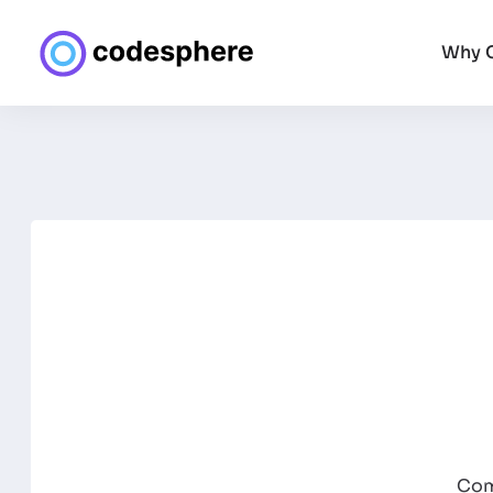
Why 
Com