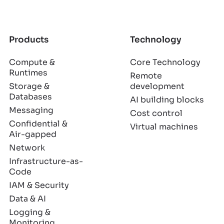
Products
Technology
Compute &
Core Technology
Runtimes
Remote
Storage &
development
Databases
AI building blocks
Messaging
Cost control
Confidential &
Virtual machines
Air-gapped
Network
Infrastructure-as-
Code
IAM & Security
Data & AI
Logging &
Monitoring