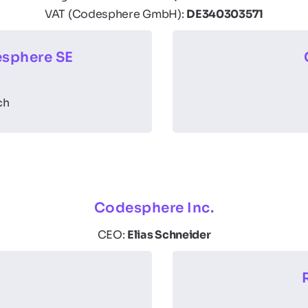
VAT (Codesphere GmbH):
DE340303571
sphere SE
ch
Codesphere Inc.
CEO:
Elias Schneider
e