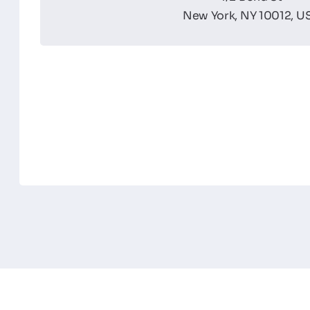
New York, NY 10012, U