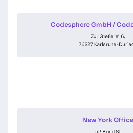
Codesphere GmbH / Code
Zur Gießerei 6,
76227 Karlsruhe-Durla
New York Offic
1/2 Bond St