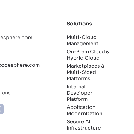
Solutions
Multi-Cloud
esphere.com
Management
On-Prem Cloud &
Hybrid Cloud
codesphere.com
Marketplaces &
Multi-Sided
Platforms
Internal
tions
Developer
Platform
Application
Modernization
Secure AI
Infrastructure