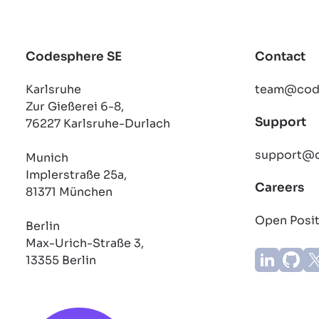
Codesphere SE
Contact
Karlsruhe
team@cod
Zur Gießerei 6-8,
Support
76227 Karlsruhe-Durlach
support@
Munich
Implerstraße 25a,
Careers
81371 München
Open Posi
Berlin
Max-Urich-Straße 3,
13355 Berlin