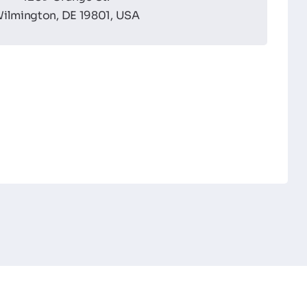
ilmington, DE 19801, USA