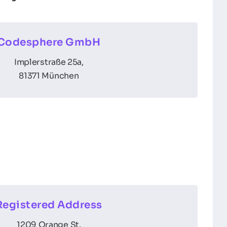
Codesphere GmbH
Implerstraße 25a,
81371 München
Registered Address
1209 Orange St.