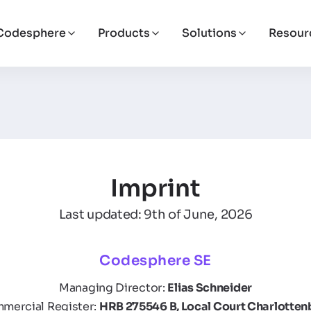
Codesphere
Products
Solutions
Resour
Imprint
Last updated: 9th of June, 2026
Codesphere SE
Managing Director:
Elias Schneider
mercial Register:
HRB 275546 B, Local Court Charlotten