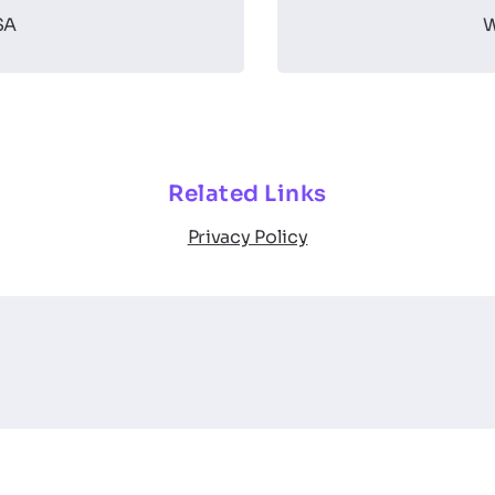
SA
W
Related Links
Privacy Policy