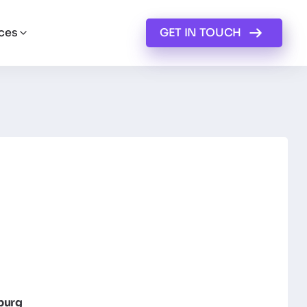
ces
GET IN TOUCH
burg