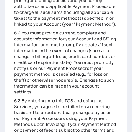
pricing and billing policies and you hereby
authorize us and applicable Payment Processors
to charge all such sums (including all applicable
taxes) to the payment method(s) specified in or
linked to your Account (your "Payment Method").
6.2 You must provide current, complete and
accurate information for your Account and Billing
Information, and must promptly update all such
information in the event of changes (such as a
change in billing address, credit card number, or
credit card expiration date). You must promptly
notify us or our Payment Processors if your
payment method is canceled (e.g., for loss or
theft) or otherwise inoperable. Changes to such
information can be made in your account
settings.
6.3 By entering into this TOS and using the
Services, you agree to be billed on a recurring
basis and to be automatically charged by us or
our Payment Processors using your Payment
Methods upon invoicing. If your Payment Method
or payment of fees is subject to other terms and