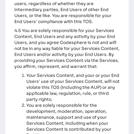
users, regardless of whether they are
intermediary parties, End Users of other End
Users, or the like. You are responsible for your
End Users' compliance with this TOS.
4.5 You are solely responsible for your Services
Content, End Users and any activity by your End
Users, and you agree Codesphere is not and will
not be in any way liable for your Services Content,
End Users and/or activity by your End Users. By
providing your Services Content via the Services,
you affirm, represent, and warrant that:
Your Services Content, and your or your End
Users' use of your Services Content, will not
violate this TOS (including the AUP) or any
applicable law, regulation, rule, or third
party rights;
You are solely responsible for the
development, moderation, operation,
maintenance, support and use of your
Services Content, including when your
Services Content is contributed by your