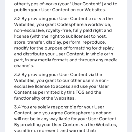
other types of works (your "User Content") and to
publish your User Content on our Websites.
3.2 By providing your User Content to or via the
Websites, you grant Codesphere a worldwide,
non-exclusive, royalty-free, fully paid right and
license (with the right to sublicense) to host,
store, transfer, display, perform, reproduce,
modify for the purpose of formatting for display,
and distribute your User Content, in whole or in
part, in any media formats and through any media
channels.
3.3 By providing your User Content via the
Websites, you grant to our other users a non-
exclusive license to access and use your User
Content as permitted by this TOS and the
functionality of the Websites.
3.4 You are solely responsible for your User
Content, and you agree Codesphere is not and
will not be in any way liable for your User Content.
By providing your User Content via the Websites,
you affirm, represent, and warrant that: