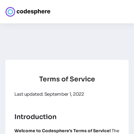
Terms of Service
Last updated: September 1, 2022
Introduction
Welcome to Codesphere's Terms of Service!
The