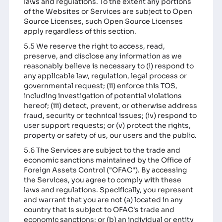
laws and regulations. To the extent any portions
of the Websites or Services are subject to Open
Source Licenses, such Open Source Licenses
apply regardless of this section.
5.5 We reserve the right to access, read,
preserve, and disclose any information as we
reasonably believe is necessary to (i) respond to
any applicable law, regulation, legal process or
governmental request; (ii) enforce this TOS,
including investigation of potential violations
hereof; (iii) detect, prevent, or otherwise address
fraud, security or technical issues; (iv) respond to
user support requests; or (v) protect the rights,
property or safety of us, our users and the public.
5.6 The Services are subject to the trade and
economic sanctions maintained by the Office of
Foreign Assets Control ("OFAC"). By accessing
the Services, you agree to comply with these
laws and regulations. Specifically, you represent
and warrant that you are not (a) located in any
country that is subject to OFAC's trade and
economic sanctions; or (b) an individual or entity