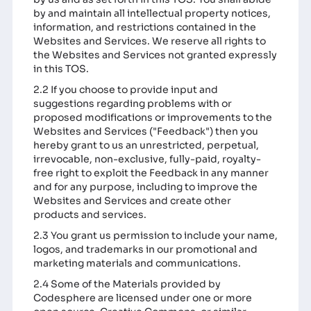
by and maintain all intellectual property notices,
information, and restrictions contained in the
Websites and Services. We reserve all rights to
the Websites and Services not granted expressly
in this TOS.
2.2 If you choose to provide input and
suggestions regarding problems with or
proposed modifications or improvements to the
Websites and Services ("Feedback") then you
hereby grant to us an unrestricted, perpetual,
irrevocable, non-exclusive, fully-paid, royalty-
free right to exploit the Feedback in any manner
and for any purpose, including to improve the
Websites and Services and create other
products and services.
2.3 You grant us permission to include your name,
logos, and trademarks in our promotional and
marketing materials and communications.
2.4 Some of the Materials provided by
Codesphere are licensed under one or more