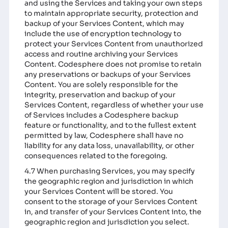
and using the Services and taking your own steps
to maintain appropriate security, protection and
backup of your Services Content, which may
include the use of encryption technology to
protect your Services Content from unauthorized
access and routine archiving your Services
Content. Codesphere does not promise to retain
any preservations or backups of your Services
Content. You are solely responsible for the
integrity, preservation and backup of your
Services Content, regardless of whether your use
of Services includes a Codesphere backup
feature or functionality, and to the fullest extent
permitted by law, Codesphere shall have no
liability for any data loss, unavailability, or other
consequences related to the foregoing.
4.7 When purchasing Services, you may specify
the geographic region and jurisdiction in which
your Services Content will be stored. You
consent to the storage of your Services Content
in, and transfer of your Services Content into, the
geographic region and jurisdiction you select.