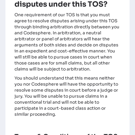
disputes under this TOS?
One requirement of our TOS is that you must
agree to resolve disputes arising under this TOS
through binding arbitration directly between you
and Codesphere. In arbitration, a neutral
arbitrator or panel of arbitrators will hear the
arguments of both sides and decide on disputes
in an expedient and cost-effective manner. You
will still be able to pursue cases in court when
those cases are for small claims, but all other
claims will be subject to arbitration.
You should understand that this means neither
you nor Codesphere will have the opportunity to
resolve some disputes in court before a judge or
jury. You will be unable to pursue claims in a
conventional trial and will not be able to
participate in a court-based class action or
similar proceeding.