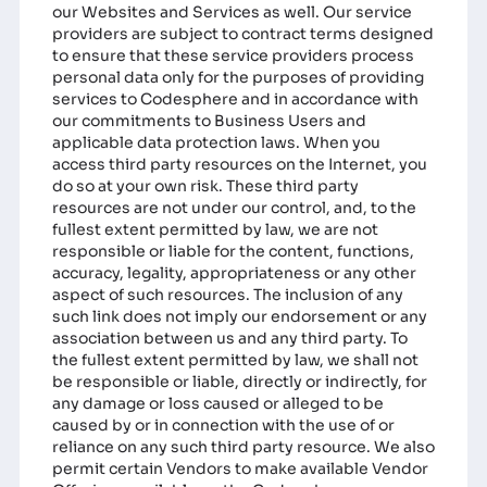
our Websites and Services as well. Our service
providers are subject to contract terms designed
to ensure that these service providers process
personal data only for the purposes of providing
services to Codesphere and in accordance with
our commitments to Business Users and
applicable data protection laws. When you
access third party resources on the Internet, you
do so at your own risk. These third party
resources are not under our control, and, to the
fullest extent permitted by law, we are not
responsible or liable for the content, functions,
accuracy, legality, appropriateness or any other
aspect of such resources. The inclusion of any
such link does not imply our endorsement or any
association between us and any third party. To
the fullest extent permitted by law, we shall not
be responsible or liable, directly or indirectly, for
any damage or loss caused or alleged to be
caused by or in connection with the use of or
reliance on any such third party resource. We also
permit certain Vendors to make available Vendor