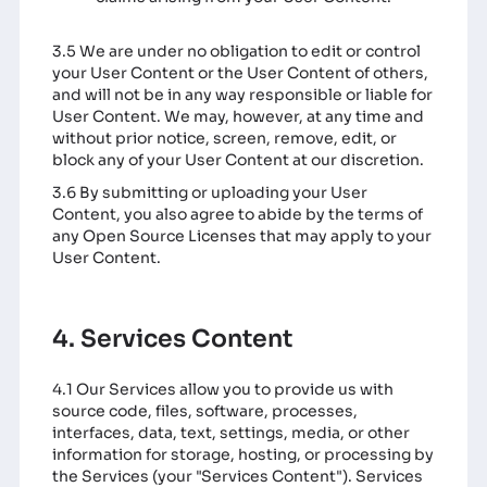
3.5 We are under no obligation to edit or control
your User Content or the User Content of others,
and will not be in any way responsible or liable for
User Content. We may, however, at any time and
without prior notice, screen, remove, edit, or
block any of your User Content at our discretion.
3.6 By submitting or uploading your User
Content, you also agree to abide by the terms of
any Open Source Licenses that may apply to your
User Content.
4. Services Content
4.1 Our Services allow you to provide us with
source code, files, software, processes,
interfaces, data, text, settings, media, or other
information for storage, hosting, or processing by
the Services (your "Services Content"). Services