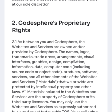
at our sole discretion.
2. Codesphere's Proprietary
Rights
2.1 As between you and Codesphere, the
Websites and Services are owned and/or
provided by Codesphere. The names, logos,
trademarks, trade dress, arrangements, visual
interfaces, graphics, design, compilation,
information, data, computer code (including
source code or object code), products, software,
services, and all other elements of the Websites
and Services ("Materials") that we provide are
protected by intellectual property and other
laws. All Materials included in the Websites and
Services are the property of Codesphere or its
third party licensors. You may only use the
Websites and Services as expressly authorized
by us and as set forth in this TOS. You shall abide