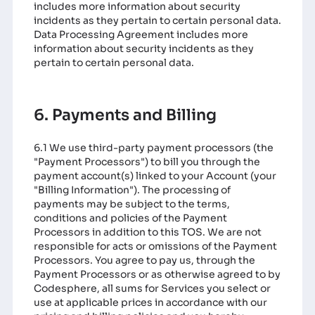
includes more information about security
incidents as they pertain to certain personal data.
Data Processing Agreement
includes more
information about security incidents as they
pertain to certain personal data.
6. Payments and Billing
6.1 We use third-party payment processors (the
"Payment Processors") to bill you through the
payment account(s) linked to your Account (your
"Billing Information"). The processing of
payments may be subject to the terms,
conditions and policies of the Payment
Processors in addition to this TOS. We are not
responsible for acts or omissions of the Payment
Processors. You agree to pay us, through the
Payment Processors or as otherwise agreed to by
Codesphere, all sums for Services you select or
use at applicable prices in accordance with our