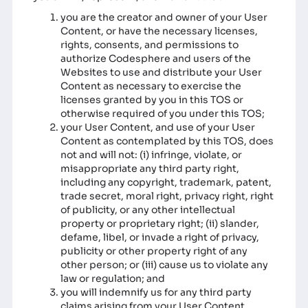
you are the creator and owner of your User
Content, or have the necessary licenses,
rights, consents, and permissions to
authorize Codesphere and users of the
Websites to use and distribute your User
Content as necessary to exercise the
licenses granted by you in this TOS or
otherwise required of you under this TOS;
your User Content, and use of your User
Content as contemplated by this TOS, does
not and will not: (i) infringe, violate, or
misappropriate any third party right,
including any copyright, trademark, patent,
trade secret, moral right, privacy right, right
of publicity, or any other intellectual
property or proprietary right; (ii) slander,
defame, libel, or invade a right of privacy,
publicity or other property right of any
other person; or (iii) cause us to violate any
law or regulation; and
you will indemnify us for any third party
claims arising from your User Content.