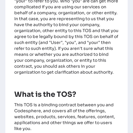
"your" to refer to you. Who "you" are can get more
complicated if you are using our services on
behalf of a company, organization, or other entity.
In that case, you are representing to us that you
have the authority to bind your company,
organization, other entity to this TOS and that you
agree to be legally bound by this TOS on behalf of
such entity (and "User", "you", and "your" then
refer to such entity). If you aren't sure what this
means or whether you are authorized to bind
your company, organization, or entity to this
contract, you should ask others in your
organization to get clarification about authority.
What is the TOS?
This TOS is a binding contract between you and
Codesphere, and covers all of the offerings,
websites, products, services, features, content,
applications and other things we offer to users
like you.