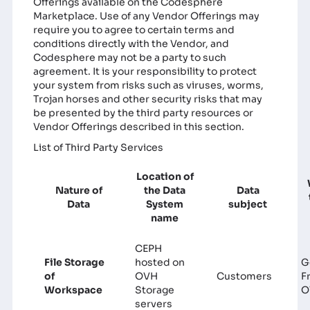
Offerings available on the Codesphere
Marketplace. Use of any Vendor Offerings may
require you to agree to certain terms and
conditions directly with the Vendor, and
Codesphere may not be a party to such
agreement. It is your responsibility to protect
your system from risks such as viruses, worms,
Trojan horses and other security risks that may
be presented by the third party resources or
Vendor Offerings described in this section.
List of Third Party Services
Location of
Nature of
the Data
Data
Data
System
subject
name
CEPH
File Storage
hosted on
G
of
OVH
Customers
F
Workspace
Storage
O
servers