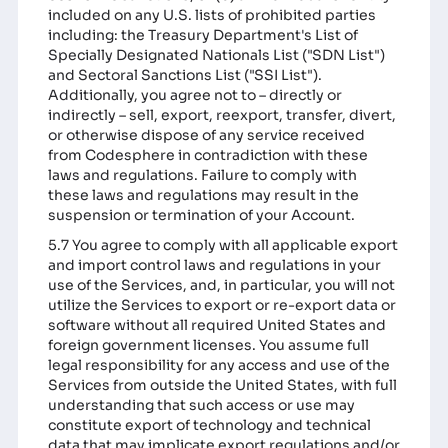
included on any U.S. lists of prohibited parties
including: the Treasury Department's List of
Specially Designated Nationals List ("SDN List")
and Sectoral Sanctions List ("SSI List").
Additionally, you agree not to – directly or
indirectly – sell, export, reexport, transfer, divert,
or otherwise dispose of any service received
from Codesphere in contradiction with these
laws and regulations. Failure to comply with
these laws and regulations may result in the
suspension or termination of your Account.
5.7 You agree to comply with all applicable export
and import control laws and regulations in your
use of the Services, and, in particular, you will not
utilize the Services to export or re-export data or
software without all required United States and
foreign government licenses. You assume full
legal responsibility for any access and use of the
Services from outside the United States, with full
understanding that such access or use may
constitute export of technology and technical
data that may implicate export regulations and/or