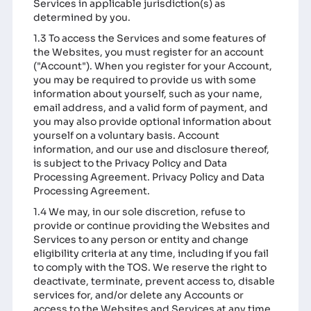
Services in applicable jurisdiction(s) as
determined by you.
1.3 To access the Services and some features of
the Websites, you must register for an account
("Account"). When you register for your Account,
you may be required to provide us with some
information about yourself, such as your name,
email address, and a valid form of payment, and
you may also provide optional information about
yourself on a voluntary basis. Account
information, and our use and disclosure thereof,
is subject to the Privacy Policy and Data
Processing Agreement.
Privacy Policy
and
Data
Processing Agreement
.
1.4 We may, in our sole discretion, refuse to
provide or continue providing the Websites and
Services to any person or entity and change
eligibility criteria at any time, including if you fail
to comply with the TOS. We reserve the right to
deactivate, terminate, prevent access to, disable
services for, and/or delete any Accounts or
access to the Websites and Services at any time