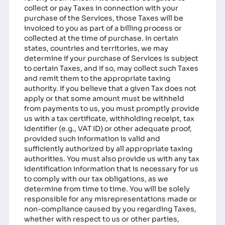
collect or pay Taxes in connection with your
purchase of the Services, those Taxes will be
invoiced to you as part of a billing process or
collected at the time of purchase. In certain
states, countries and territories, we may
determine if your purchase of Services is subject
to certain Taxes, and if so, may collect such Taxes
and remit them to the appropriate taxing
authority. If you believe that a given Tax does not
apply or that some amount must be withheld
from payments to us, you must promptly provide
us with a tax certificate, withholding receipt, tax
identifier (e.g., VAT ID) or other adequate proof,
provided such information is valid and
sufficiently authorized by all appropriate taxing
authorities. You must also provide us with any tax
identification information that is necessary for us
to comply with our tax obligations, as we
determine from time to time. You will be solely
responsible for any misrepresentations made or
non-compliance caused by you regarding Taxes,
whether with respect to us or other parties,