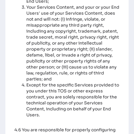
End Users;
Your Services Content, and your or your End
Users' use of your Services Content, does
not and will not: (i) infringe, violate, or
misappropriate any third party right,
including any copyright, trademark, patent,
trade secret, moral right, privacy right, right
of publicity, or any other intellectual
property or proprietary right; (ii) slander,
defame, libel, or invade a right of privacy,
publicity or other property rights of any
other person; or (iii) cause us to violate any
law, regulation, rule, or rights of third
parties; and
Except for the specific Services provided to
you under this TOS or other express
contract, you are solely responsible for the
technical operation of your Services
Content, including on behalf of your End
Users.
4.6 You are responsible for properly configuring