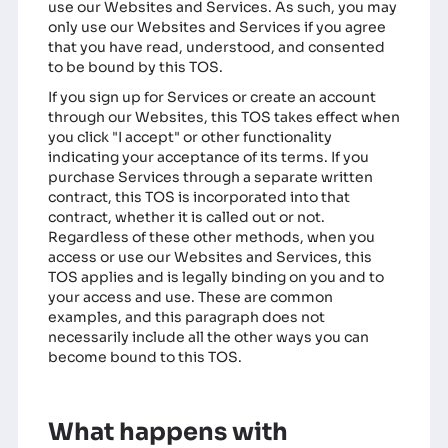
use our Websites and Services. As such, you may
only use our Websites and Services if you agree
that you have read, understood, and consented
to be bound by this TOS.
If you sign up for Services or create an account
through our Websites, this TOS takes effect when
you click "I accept" or other functionality
indicating your acceptance of its terms. If you
purchase Services through a separate written
contract, this TOS is incorporated into that
contract, whether it is called out or not.
Regardless of these other methods, when you
access or use our Websites and Services, this
TOS applies and is legally binding on you and to
your access and use. These are common
examples, and this paragraph does not
necessarily include all the other ways you can
become bound to this TOS.
What happens with