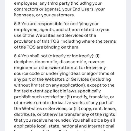
employees, any third party (including your
contractors or agents), your End Users, your
licensees, or your customers.
5.3 You are responsible for notifying your
employees, agents, and others related to your
use of the Websites and Services of the
provisions of this TOS, including where the terms
of the TOS are binding on them.
5.4 You shall not (directly or indirectly): (i)
decipher, decompile, disassemble, reverse
engineer or otherwise attempt to derive any
source code or underlying ideas or algorithms of
any part of the Websites or Services (including
without limitation any application), except to the
limited extent applicable laws specifically
prohibit such restriction; (ii) modify, translate, or
otherwise create derivative works of any part of
the Websites or Services; or (iii) copy, rent, lease,
distribute, or otherwise transfer any of the rights
that you receive hereunder. You shall abide by all
applicable local, state, national and international