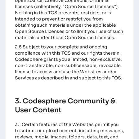
open source, Creative Commons, or similar
licenses (collectively, "Open Source Licenses").
Nothing in this TOS prevents, restricts, or is
intended to prevent or restrict you from
obtaining such materials under the applicable
Open Source Licenses or to limit your use of such
materials under those Open Source Licenses.
2.5 Subject to your complete and ongoing
compliance with this TOS and our rights therein,
Codesphere grants you a limited, non-exclusive,
non-transferable, non-sublicensable, revocable
license to access and use the Websites and/or
Services as described in and subject to this TOS.
3. Codesphere Community &
User Content
3.1 Certain features of the Websites permit you
to submit or upload content, including messages,
reviews, media, images, folders, data, text, and