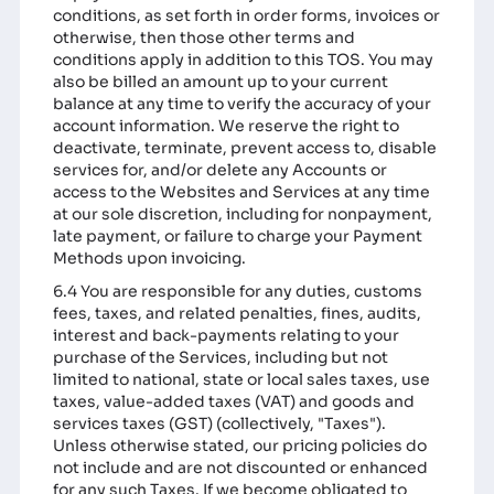
conditions, as set forth in order forms, invoices or
otherwise, then those other terms and
conditions apply in addition to this TOS. You may
also be billed an amount up to your current
balance at any time to verify the accuracy of your
account information. We reserve the right to
deactivate, terminate, prevent access to, disable
services for, and/or delete any Accounts or
access to the Websites and Services at any time
at our sole discretion, including for nonpayment,
late payment, or failure to charge your Payment
Methods upon invoicing.
6.4 You are responsible for any duties, customs
fees, taxes, and related penalties, fines, audits,
interest and back-payments relating to your
purchase of the Services, including but not
limited to national, state or local sales taxes, use
taxes, value-added taxes (VAT) and goods and
services taxes (GST) (collectively, "Taxes").
Unless otherwise stated, our pricing policies do
not include and are not discounted or enhanced
for any such Taxes. If we become obligated to