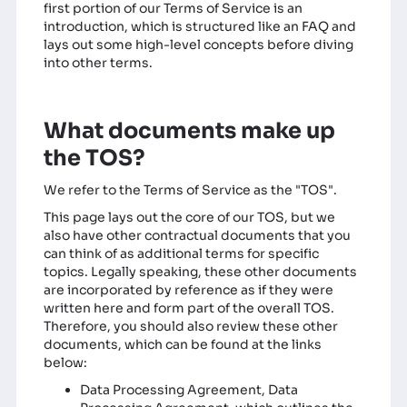
first portion of our Terms of Service is an
introduction, which is structured like an FAQ and
lays out some high-level concepts before diving
into other terms.
What documents make up
the TOS?
We refer to the Terms of Service as the "TOS".
This page lays out the core of our TOS, but we
also have other contractual documents that you
can think of as additional terms for specific
topics. Legally speaking, these other documents
are incorporated by reference as if they were
written here and form part of the overall TOS.
Therefore, you should also review these other
documents, which can be found at the links
below:
Data Processing Agreement
, Data