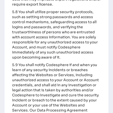
require export license.
5.8 You shall utilize proper security protocols,
such as setting strong passwords and access
control mechanisms, safeguarding access to all
logins and passwords, and verifying the
trustworthiness of persons who are entrusted
with account access information. You are solely
responsible for any unauthorized access to your
Account, and must notify Codesphere
immediately of any such unauthorized access
upon becoming aware of it.
5.9 You shall notify Codesphere if and when you
learn of any security incidents or breaches
affecting the Websites or Services, including
unauthorized access to your Account or Account
credentials, and shall aid in any investigation or
legal action that is taken by authorities and/or
Codesphere to investigate and cure the security
incident or breach to the extent caused by your
Account or your use of the Websites and
Services. Our Data Processing Agreement