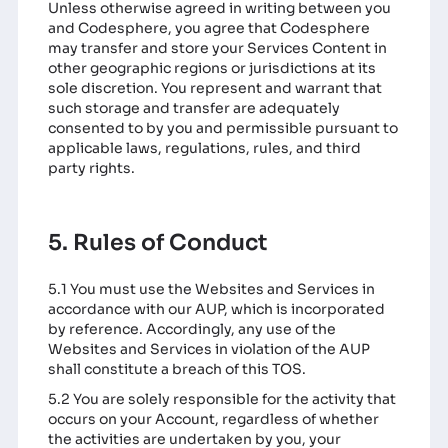
Unless otherwise agreed in writing between you
and Codesphere, you agree that Codesphere
may transfer and store your Services Content in
other geographic regions or jurisdictions at its
sole discretion. You represent and warrant that
such storage and transfer are adequately
consented to by you and permissible pursuant to
applicable laws, regulations, rules, and third
party rights.
5. Rules of Conduct
5.1 You must use the Websites and Services in
accordance with our AUP, which is incorporated
by reference. Accordingly, any use of the
Websites and Services in violation of the AUP
shall constitute a breach of this TOS.
5.2 You are solely responsible for the activity that
occurs on your Account, regardless of whether
the activities are undertaken by you, your