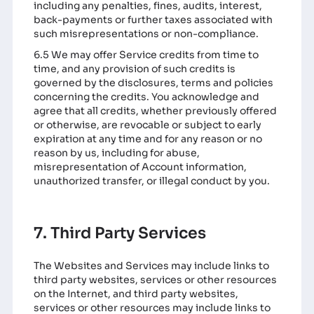
including any penalties, fines, audits, interest,
back-payments or further taxes associated with
such misrepresentations or non-compliance.
6.5 We may offer Service credits from time to
time, and any provision of such credits is
governed by the disclosures, terms and policies
concerning the credits. You acknowledge and
agree that all credits, whether previously offered
or otherwise, are revocable or subject to early
expiration at any time and for any reason or no
reason by us, including for abuse,
misrepresentation of Account information,
unauthorized transfer, or illegal conduct by you.
7. Third Party Services
The Websites and Services may include links to
third party websites, services or other resources
on the Internet, and third party websites,
services or other resources may include links to