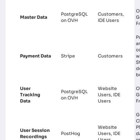
O
PostgreSQL
Customers,
Master Data
G
on OVH
IDE Users
F
P
a
c
Payment Data
Stripe
Customers
w
S
d
b
User
Website
O
PostgreSQL
Tracking
Users, IDE
G
on OVH
Data
Users
F
G
C
Website
P
User Session
PostHog
Users, IDE
d
Recordings
Users
c