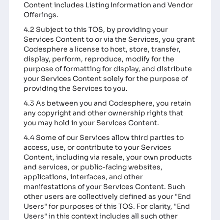
Content includes Listing Information and Vendor
Offerings.
4.2 Subject to this TOS, by providing your
Services Content to or via the Services, you grant
Codesphere a license to host, store, transfer,
display, perform, reproduce, modify for the
purpose of formatting for display, and distribute
your Services Content solely for the purpose of
providing the Services to you.
4.3 As between you and Codesphere, you retain
any copyright and other ownership rights that
you may hold in your Services Content.
4.4 Some of our Services allow third parties to
access, use, or contribute to your Services
Content, including via resale, your own products
and services, or public-facing websites,
applications, interfaces, and other
manifestations of your Services Content. Such
other users are collectively defined as your "End
Users" for purposes of this TOS. For clarity, "End
Users" in this context includes all such other