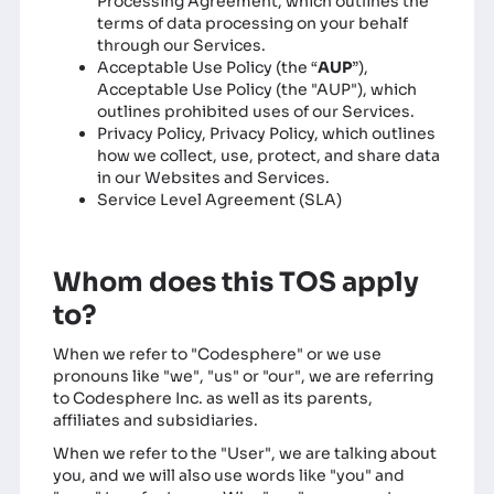
Processing Agreement, which outlines the
terms of data processing on your behalf
through our Services.
Acceptable Use Policy
(the “
AUP
”),
Acceptable Use Policy (the "AUP"), which
outlines prohibited uses of our Services.
Privacy Policy
, Privacy Policy, which outlines
how we collect, use, protect, and share data
in our Websites and Services.
Service Level Agreement (SLA)
Whom does this TOS apply
to?
When we refer to "Codesphere" or we use
pronouns like "we", "us" or "our", we are referring
to Codesphere Inc. as well as its parents,
affiliates and subsidiaries.
When we refer to the "User", we are talking about
you, and we will also use words like "you" and