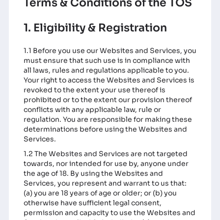
Terms & Conditions of the TOS
1. Eligibility & Registration
1.1 Before you use our Websites and Services, you
must ensure that such use is in compliance with
all laws, rules and regulations applicable to you.
Your right to access the Websites and Services is
revoked to the extent your use thereof is
prohibited or to the extent our provision thereof
conflicts with any applicable law, rule or
regulation. You are responsible for making these
determinations before using the Websites and
Services.
1.2 The Websites and Services are not targeted
towards, nor intended for use by, anyone under
the age of 18. By using the Websites and
Services, you represent and warrant to us that:
(a) you are 18 years of age or older; or (b) you
otherwise have sufficient legal consent,
permission and capacity to use the Websites and