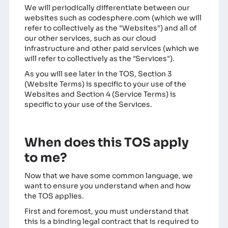
We will periodically differentiate between our
websites such as codesphere.com (which we will
refer to collectively as the "Websites") and all of
our other services, such as our cloud
infrastructure and other paid services (which we
will refer to collectively as the "Services").
As you will see later in the TOS, Section 3
(Website Terms) is specific to your use of the
Websites and Section 4 (Service Terms) is
specific to your use of the Services.
When does this TOS apply
to me?
Now that we have some common language, we
want to ensure you understand when and how
the TOS applies.
First and foremost, you must understand that
this is a binding legal contract that is required to