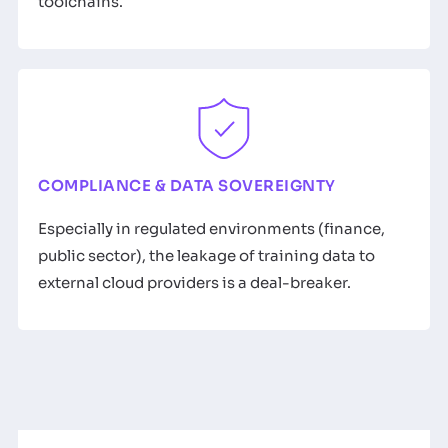
toolchains.
COMPLIANCE & DATA SOVEREIGNTY
Especially in regulated environments (finance,
public sector), the leakage of training data to
external cloud providers is a deal-breaker.