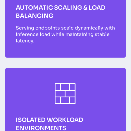
AUTOMATIC SCALING & LOAD
BALANCING
Serving endpoints scale dynamically with
inference load while maintaining stable
latency.
ISOLATED WORKLOAD
ENVIRONMENTS