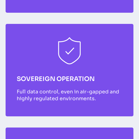
SOVEREIGN OPERATION
Full data control, even in air-gapped and
highly regulated environments.