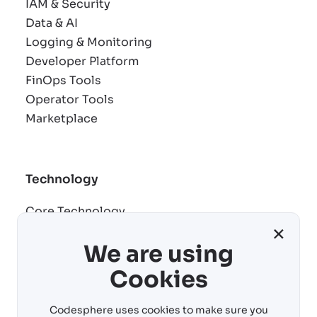
IAM & Security
Data & AI
Logging & Monitoring
Developer Platform
FinOps Tools
Operator Tools
Marketplace
Technology
Core Technology
×
Remote development
We are using
AI building blocks
Cost control
Cookies
Virtual machines
Codesphere uses cookies to make sure you