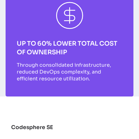
UP TO 60% LOWER TOTAL COST
OF OWNERSHIP
Through consolidated infrastructure,
reduced DevOps complexity, and
efficient resource utilization.
Codesphere SE