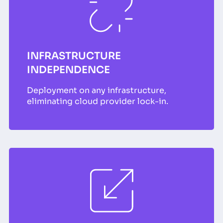
INFRASTRUCTURE
INDEPENDENCE
Deployment on any infrastructure,
eliminating cloud provider lock-in.