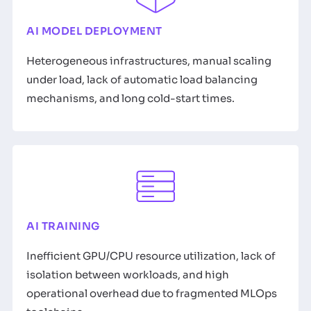
AI MODEL DEPLOYMENT
Heterogeneous infrastructures, manual scaling
under load, lack of automatic load balancing
mechanisms, and long cold-start times.
AI TRAINING
Inefficient GPU/CPU resource utilization, lack of
isolation between workloads, and high
operational overhead due to fragmented MLOps