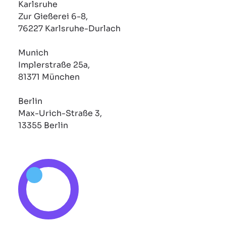
Karlsruhe
Zur Gießerei 6-8,
76227 Karlsruhe-Durlach
Munich
Implerstraße 25a,
81371 München
Berlin
Max-Urich-Straße 3,
13355 Berlin