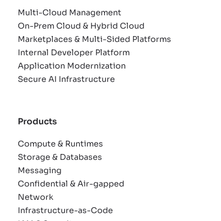
Multi-Cloud Management
On-Prem Cloud & Hybrid Cloud
Marketplaces & Multi-Sided Platforms
Internal Developer Platform
Application Modernization
Secure AI Infrastructure
Products
Compute & Runtimes
Storage & Databases
Messaging
Confidential & Air-gapped
Network
Infrastructure-as-Code