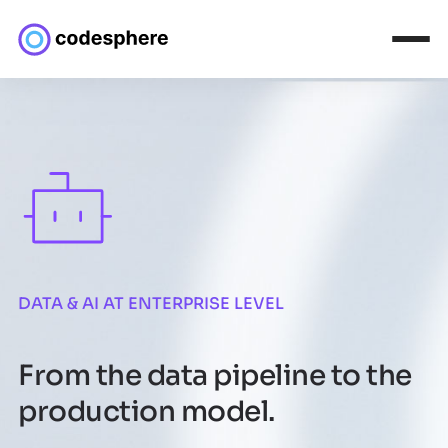
DATA & AI AT ENTERPRISE LEVEL
From the data pipeline to the
production model.