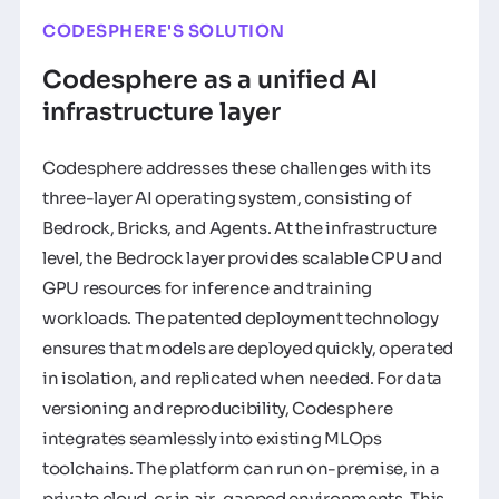
CODESPHERE'S SOLUTION
Codesphere as a unified AI
infrastructure layer
Codesphere addresses these challenges with its
three-layer AI operating system, consisting of
Bedrock, Bricks, and Agents. At the infrastructure
level, the Bedrock layer provides scalable CPU and
GPU resources for inference and training
workloads. The patented deployment technology
ensures that models are deployed quickly, operated
in isolation, and replicated when needed. For data
versioning and reproducibility, Codesphere
integrates seamlessly into existing MLOps
toolchains. The platform can run on-premise, in a
private cloud, or in air-gapped environments. This