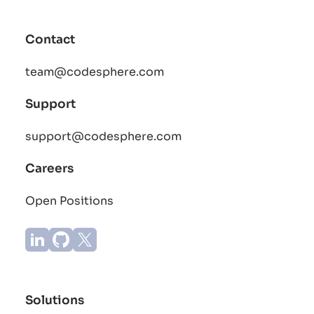
Contact
team@codesphere.com
Support
support@codesphere.com
Careers
Open Positions
Solutions