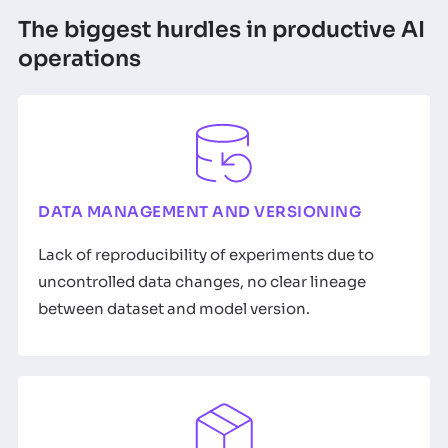
The biggest hurdles in productive AI
operations
DATA MANAGEMENT AND VERSIONING
Lack of reproducibility of experiments due to
uncontrolled data changes, no clear lineage
between dataset and model version.