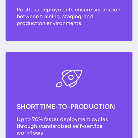
Rootless deployments ensure separation
between training, staging, and
production environments.
SHORT TIME-TO-PRODUCTION
Up to 70% faster deployment cycles
through standardized self-service
workflows