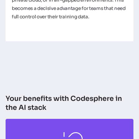
becomes a decisive advantage for teams that need
full control over their training data.
Your benefits with Codesphere in
the AI stack