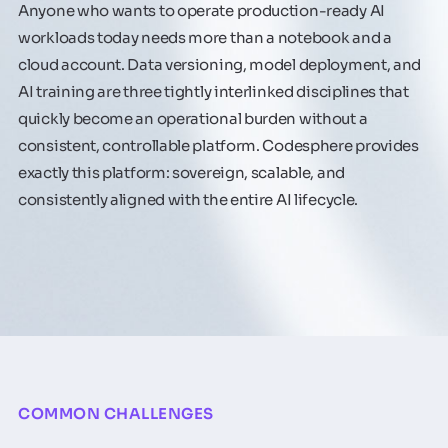
Anyone who wants to operate production-ready AI
workloads today needs more than a notebook and a
cloud account. Data versioning, model deployment, and
AI training are three tightly interlinked disciplines that
quickly become an operational burden without a
consistent, controllable platform. Codesphere provides
exactly this platform: sovereign, scalable, and
consistently aligned with the entire AI lifecycle.
COMMON CHALLENGES