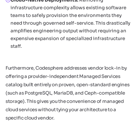
infrastructure complexity allows existing software
teams to safely provision the environments they
need through governed self-service. This drastically
amplifies engineering output without requiring an
expensive expansion of specialized infrastructure
staff.
Furthermore, Codesphere addresses vendor lock-in by
offering a provider-independent Managed Services
catalog built entirely on proven, open-standard engines
(such as PostgreSQL, MariaDB, and Ceph-compatible
storage). This gives you the convenience of managed
cloud services without tying your architecture to a
specific cloud vendor.