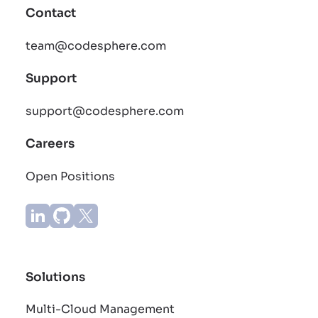
Contact
team@codesphere.com
Support
support@codesphere.com
Careers
Open Positions
Solutions
Multi-Cloud Management