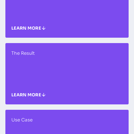
LEARN MORE
The Result
LEARN MORE
Use Case