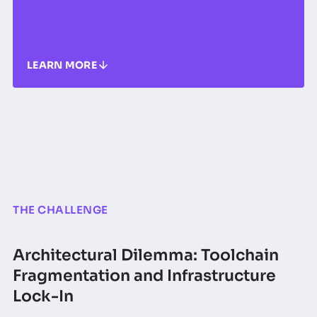
LEARN MORE
THE CHALLENGE
Architectural Dilemma: Toolchain
Fragmentation and Infrastructure
Lock-In