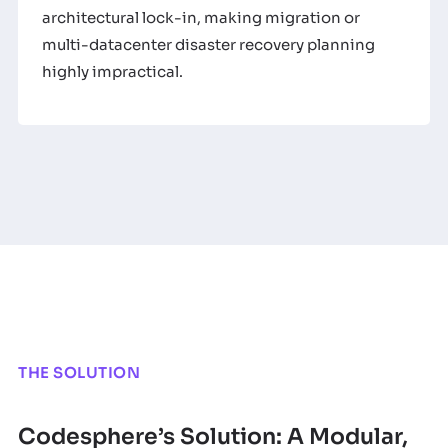
architectural lock-in, making migration or
multi-datacenter disaster recovery planning
highly impractical.
THE SOLUTION
Codesphere’s Solution: A Modular,