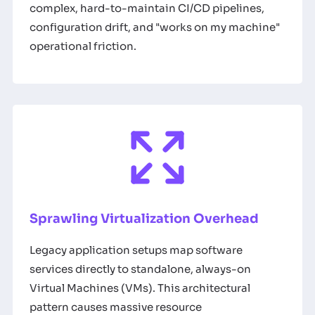
complex, hard-to-maintain CI/CD pipelines,
configuration drift, and "works on my machine"
operational friction.
Sprawling Virtualization Overhead
Legacy application setups map software
services directly to standalone, always-on
Virtual Machines (VMs). This architectural
pattern causes massive resource