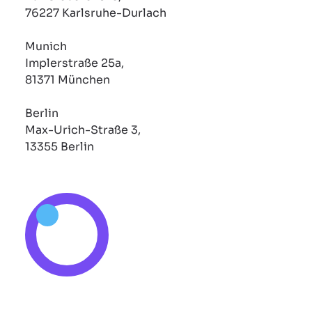
76227 Karlsruhe-Durlach
Munich
Implerstraße 25a,
81371 München
Berlin
Max-Urich-Straße 3,
13355 Berlin