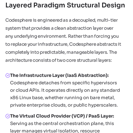
Layered Paradigm Structural Design
Codesphere is engineered as a decoupled, multi-tier
system that provides a clean abstraction layer over
any underlying environment. Rather than forcing you
to replace your infrastructure, Codesphere abstracts it
completely into predictable, manageable layers. The
architecture consists of two core structural layers:
The Infrastructure Layer (IaaS Abstraction):
Codesphere detaches from specific hypervisors
or cloud APIs. It operates directly on any standard
x86 Linux base, whether running on bare metal,
private enterprise clouds, or public hyperscalers.
The Virtual Cloud Provider (VCP) / PaaS Layer:
Serving as the central orchestration plane, this
layer manages virtual isolation, resource