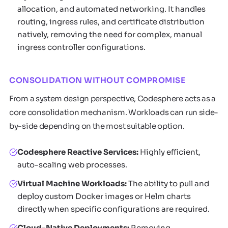
allocation, and automated networking. It handles
routing, ingress rules, and certificate distribution
natively, removing the need for complex, manual
ingress controller configurations.
CONSOLIDATION WITHOUT COMPROMISE
From a system design perspective, Codesphere acts as a
core consolidation mechanism. Workloads can run side-
by-side depending on the most suitable option.
Codesphere Reactive Services:
Highly efficient,
auto-scaling web processes.
Virtual Machine Workloads:
The ability to pull and
deploy custom Docker images or Helm charts
directly when specific configurations are required.
Cloud-Native Deployments:
Removing