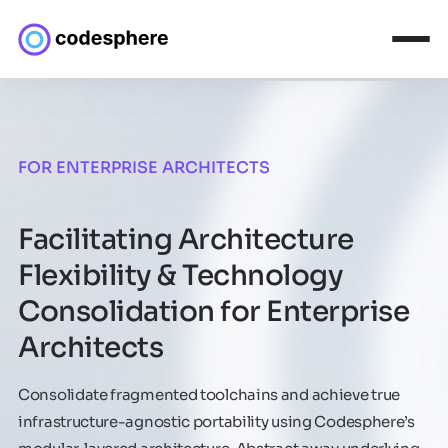
FOR ENTERPRISE ARCHITECTS
Facilitating Architecture
Flexibility & Technology
Consolidation for Enterprise
Architects
Consolidate fragmented toolchains and achieve true
infrastructure-agnostic portability using Codesphere’s