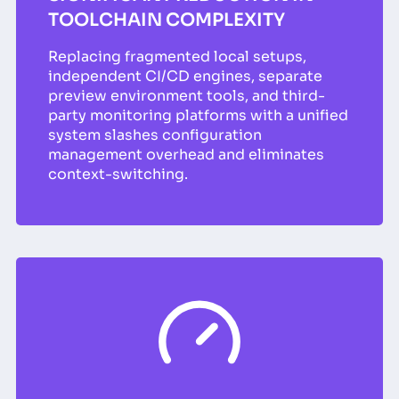
TOOLCHAIN COMPLEXITY
Replacing fragmented local setups,
independent CI/CD engines, separate
preview environment tools, and third-
party monitoring platforms with a unified
system slashes configuration
management overhead and eliminates
context-switching.