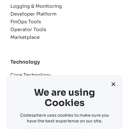
Logging & Monitoring
Developer Platform
FinOps Tools
Operator Tools
Marketplace
Technology
Core Technology
×
Remote development
We are using
AI building blocks
Cost control
Cookies
Virtual machines
Codesphere uses cookies to make sure you
have the best experience on our site.