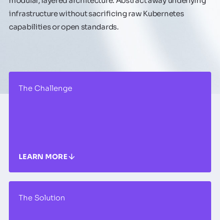
modular, layered architecture. Abstract away underlying
infrastructure without sacrificing raw Kubernetes
capabilities or open standards.
The Challenge
LEARN MORE
The Solution