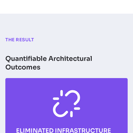
THE RESULT
Quantifiable Architectural
Outcomes
ELIMINATED INFRASTRUCTURE