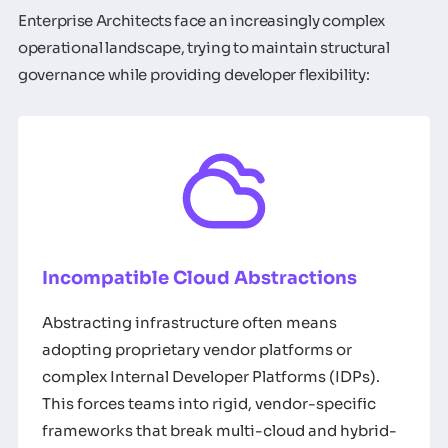
Enterprise Architects face an increasingly complex
operational landscape, trying to maintain structural
governance while providing developer flexibility:
Incompatible Cloud Abstractions
Abstracting infrastructure often means
adopting proprietary vendor platforms or
complex Internal Developer Platforms (IDPs).
This forces teams into rigid, vendor-specific
frameworks that break multi-cloud and hybrid-