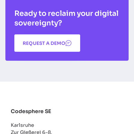
Ready to reclaim your digital
sovereignty?
REQUEST A DEMO
Codesphere SE
Karlsruhe
Zur Gießerei 6-8,