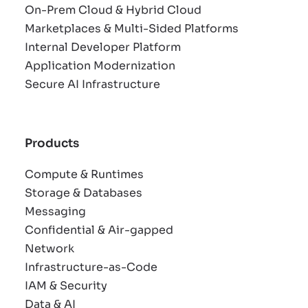
On-Prem Cloud & Hybrid Cloud
Marketplaces & Multi-Sided Platforms
Internal Developer Platform
Application Modernization
Secure AI Infrastructure
Products
Compute & Runtimes
Storage & Databases
Messaging
Confidential & Air-gapped
Network
Infrastructure-as-Code
IAM & Security
Data & AI