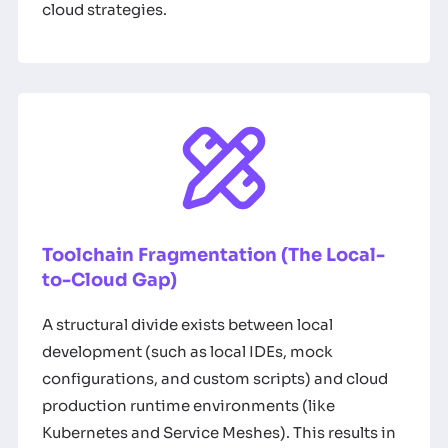
cloud strategies.
Toolchain Fragmentation (The Local-
to-Cloud Gap)
A structural divide exists between local
development (such as local IDEs, mock
configurations, and custom scripts) and cloud
production runtime environments (like
Kubernetes and Service Meshes). This results in