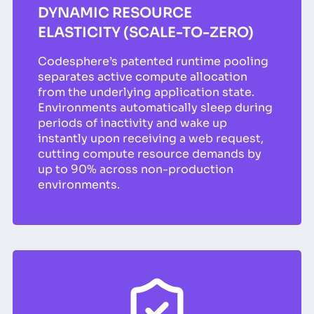
DYNAMIC RESOURCE
ELASTICITY (SCALE-TO-ZERO)
Codesphere’s patented runtime pooling
separates active compute allocation
from the underlying application state.
Environments automatically sleep during
periods of inactivity and wake up
instantly upon receiving a web request,
cutting compute resource demands by
up to 90% across non-production
environments.