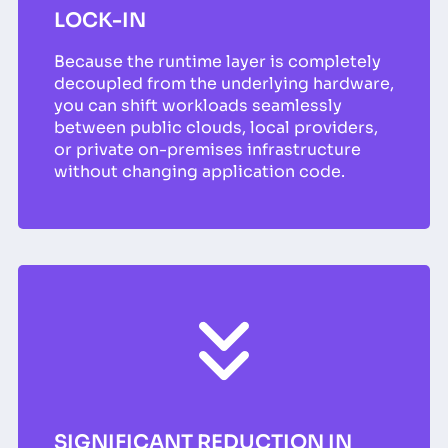
LOCK-IN
Because the runtime layer is completely
decoupled from the underlying hardware,
you can shift workloads seamlessly
between public clouds, local providers,
or private on-premises infrastructure
without changing application code.
SIGNIFICANT REDUCTION IN