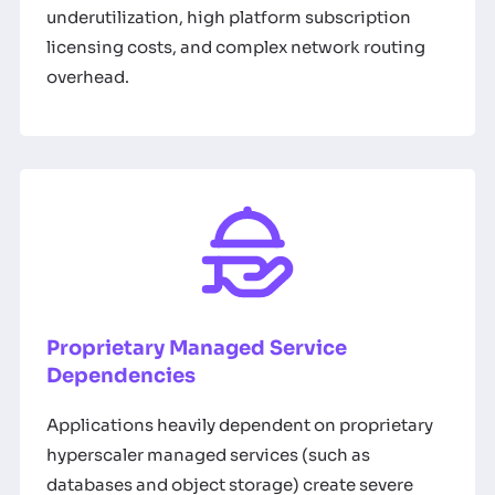
underutilization, high platform subscription
licensing costs, and complex network routing
overhead.
Proprietary Managed Service
Dependencies
Applications heavily dependent on proprietary
hyperscaler managed services (such as
databases and object storage) create severe