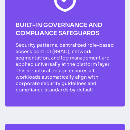
BUILT-IN GOVERNANCE AND
COMPLIANCE SAFEGUARDS
Security patterns, centralized role-based
access control (RBAC), network
segmentation, and log management are
applied universally at the platform layer.
This structural design ensures all
workloads automatically align with
corporate security guidelines and
compliance standards by default.