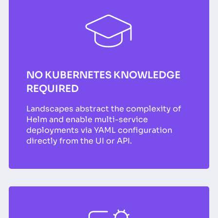
NO KUBERNETES KNOWLEDGE
REQUIRED
Landscapes abstract the complexity of
Helm and enable multi-service
deployments via YAML configuration
directly from the UI or API.