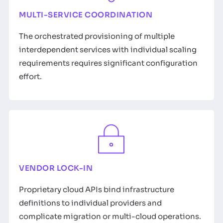
MULTI-SERVICE COORDINATION
The orchestrated provisioning of multiple
interdependent services with individual scaling
requirements requires significant configuration
effort.
VENDOR LOCK-IN
Proprietary cloud APIs bind infrastructure
definitions to individual providers and
complicate migration or multi-cloud operations.