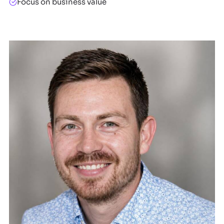
Focus on business value