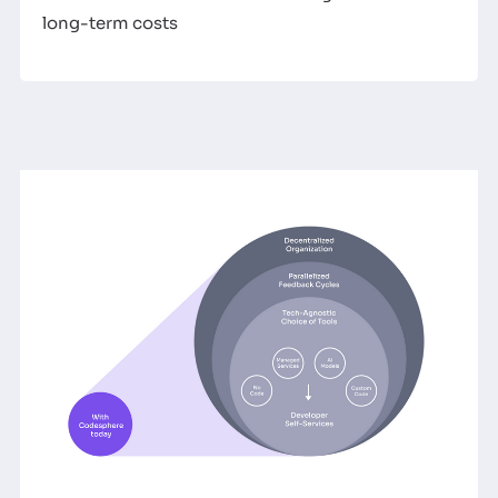
long-term costs