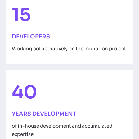
15
DEVELOPERS
Working collaboratively on the migration project
40
YEARS DEVELOPMENT
of in-house development and accumulated
expertise