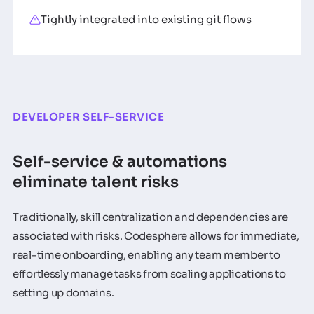
Tightly integrated into existing git flows
DEVELOPER SELF-SERVICE
Self-service & automations
eliminate talent risks
Traditionally, skill centralization and dependencies are
associated with risks. Codesphere allows for immediate,
real-time onboarding, enabling any team member to
effortlessly manage tasks from scaling applications to
setting up domains.