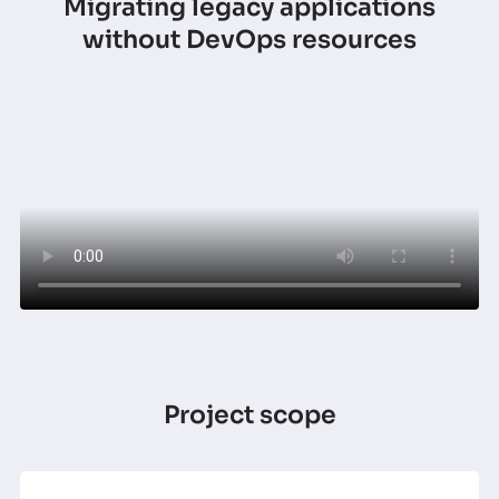
Migrating legacy applications
without DevOps resources
Project scope