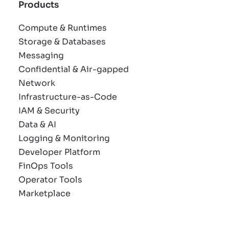
Products
Compute & Runtimes
Storage & Databases
Messaging
Confidential & Air-gapped
Network
Infrastructure-as-Code
IAM & Security
Data & AI
Logging & Monitoring
Developer Platform
FinOps Tools
Operator Tools
Marketplace