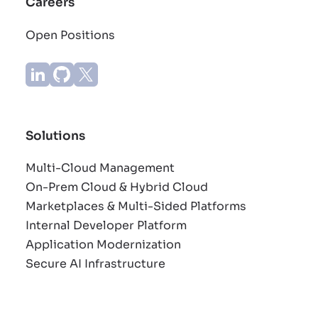
Careers
Open Positions
Solutions
Multi-Cloud Management
On-Prem Cloud & Hybrid Cloud
Marketplaces & Multi-Sided Platforms
Internal Developer Platform
Application Modernization
Secure AI Infrastructure