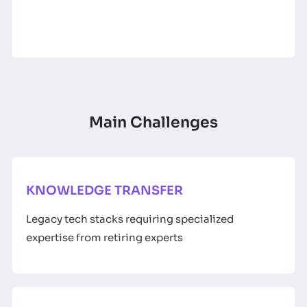
Main Challenges
KNOWLEDGE TRANSFER
Legacy tech stacks requiring specialized
expertise from retiring experts