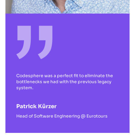
Codesphere was a perfect fit to eliminate the
bottlenecks we had with the previous legacy
system.
Patrick Kürzer
Head of Software Engineering @ Eurotours