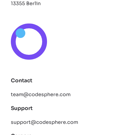
13355 Berlin
Contact
team@codesphere.com
Support
support@codesphere.com