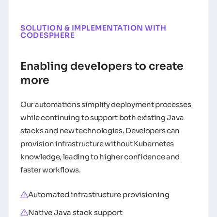
SOLUTION & IMPLEMENTATION WITH
CODESPHERE
Enabling developers to create
more
Our automations simplify deployment processes
while continuing to support both existing Java
stacks and new technologies. Developers can
provision infrastructure without Kubernetes
knowledge, leading to higher confidence and
faster workflows.
Automated infrastructure provisioning
Native Java stack support