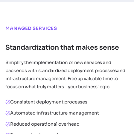
MANAGED SERVICES
Standardization that makes sense
Simplify the implementation of new services and
backends with standardized deployment processesand
infrastructure management. Free up valuable time to
focus on what truly matters – your business logic.
Consistent deployment processes
Automated infrastructure management
Reduced operational overhead