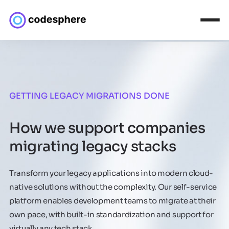
GETTING LEGACY MIGRATIONS DONE
How we support companies
migrating legacy stacks
Transform your legacy applications into modern cloud-
native solutions without the complexity. Our self-service
platform enables development teams to migrate at their
own pace, with built-in standardization and support for
virtually any tech stack.