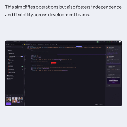
This simplifies operations but also fosters independence
and flexibility across development teams.