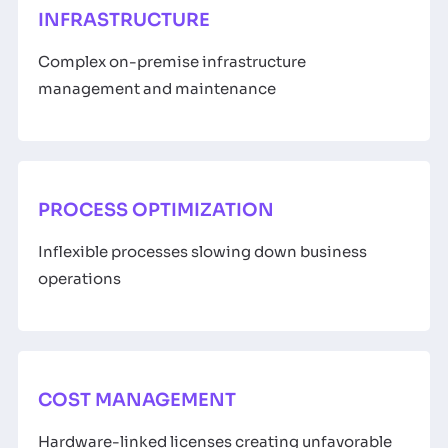
INFRASTRUCTURE
Complex on-premise infrastructure
management and maintenance
PROCESS OPTIMIZATION
Inflexible processes slowing down business
operations
COST MANAGEMENT
Hardware-linked licenses creating unfavorable