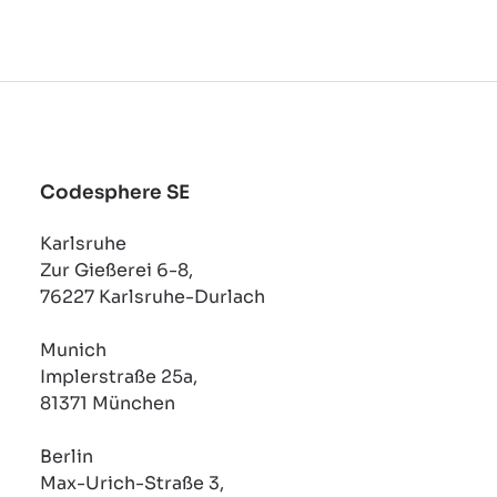
Codesphere SE
Karlsruhe
Zur Gießerei 6-8,
76227 Karlsruhe-Durlach
Munich
Implerstraße 25a,
81371 München
Berlin
Max-Urich-Straße 3,