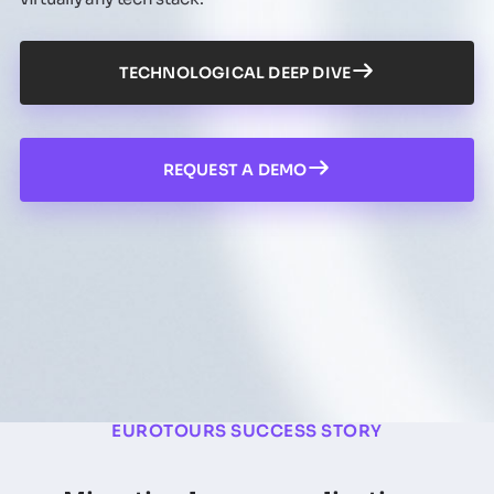
TECHNOLOGICAL DEEP DIVE
REQUEST A DEMO
EUROTOURS SUCCESS STORY