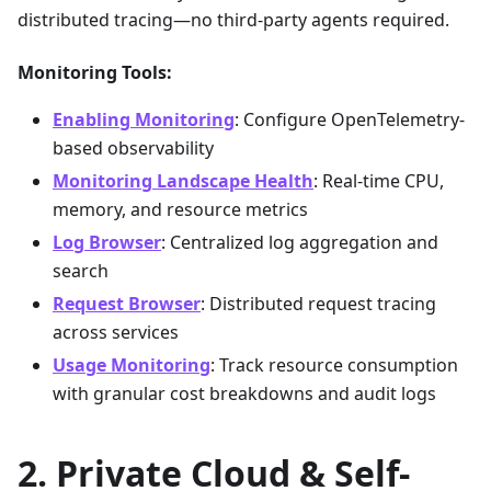
distributed tracing—no third-party agents required.
Monitoring Tools:
Enabling Monitoring
: Configure OpenTelemetry-
based observability
Monitoring Landscape Health
: Real-time CPU,
memory, and resource metrics
Log Browser
: Centralized log aggregation and
search
Request Browser
: Distributed request tracing
across services
Usage Monitoring
: Track resource consumption
with granular cost breakdowns and audit logs
Private Cloud & Self-