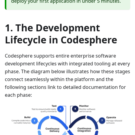
deploy your first application in under 5 minutes.
The Development
Lifecycle in Codesphere
Codesphere supports entire enterprise software
development lifecycles with integrated tooling at every
phase. The diagram below illustrates how these stages
connect seamlessly within the platform and the
following sections link to detailed documentation for
each phase: