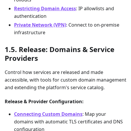
Restricting Domain Access
: IP allowlists and
authentication
Private Network (VPN)
: Connect to on-premise
infrastructure
Release: Domains & Service
Providers
Control how services are released and made
accessible, with tools for custom domain management
and extending the platform's service catalog.
Release & Provider Configuration:
Connecting Custom Domains
: Map your
domains with automatic TLS certificates and DNS
configuration