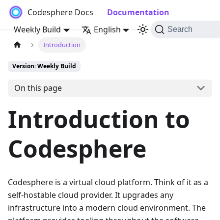
Codesphere Docs
Documentation
Weekly Build
English
Search
Introduction
Version: Weekly Build
On this page
Introduction to
Codesphere
Codesphere is a virtual cloud platform. Think of it as a
self-hostable cloud provider. It upgrades any
infrastructure into a modern cloud environment. The