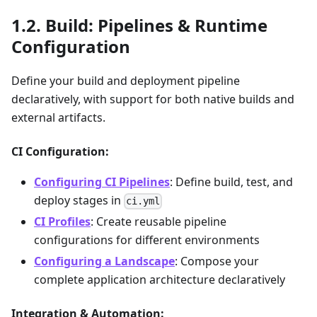
Build: Pipelines & Runtime
Configuration
Define your build and deployment pipeline
declaratively, with support for both native builds and
external artifacts.
CI Configuration:
Configuring CI Pipelines
: Define build, test, and
deploy stages in
ci.yml
CI Profiles
: Create reusable pipeline
configurations for different environments
Configuring a Landscape
: Compose your
complete application architecture declaratively
Integration & Automation: