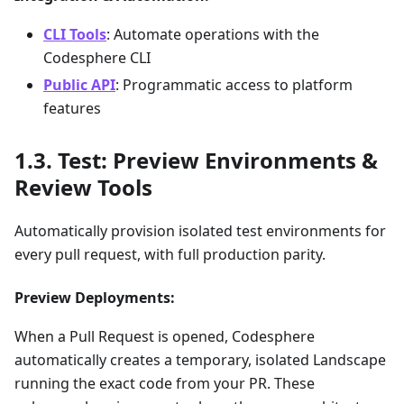
CLI Tools
: Automate operations with the
Codesphere CLI
Public API
: Programmatic access to platform
features
Test: Preview Environments &
Review Tools
Automatically provision isolated test environments for
every pull request, with full production parity.
Preview Deployments:
When a Pull Request is opened, Codesphere
automatically creates a temporary, isolated Landscape
running the exact code from your PR. These