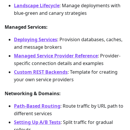
Landscape Lifecycle
: Manage deployments with
blue-green and canary strategies
Managed Services:
Deploying Services
: Provision databases, caches,
and message brokers
Managed Service Provider Reference
: Provider-
specific connection details and examples
Custom REST Backends
: Template for creating
your own service providers
Networking & Domains:
Path-Based Routing
: Route traffic by URL path to
different services
Setting Up A/B Tests
: Split traffic for gradual
rollouts