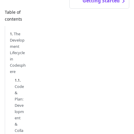
Getting Started
Table of
contents
The
Develop
ment
Lifecycle
in
Codesph
ere
Code
&
Plan:
Deve
lopm
ent
&
Colla