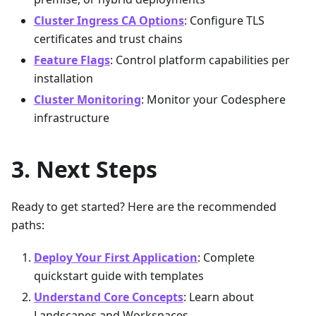
Cluster Ingress CA Options
: Configure TLS
certificates and trust chains
Feature Flags
: Control platform capabilities per
installation
Cluster Monitoring
: Monitor your Codesphere
infrastructure
Next Steps
Ready to get started? Here are the recommended
paths:
Deploy Your First Application
: Complete
quickstart guide with templates
Understand Core Concepts
: Learn about
Landscapes and Workspaces