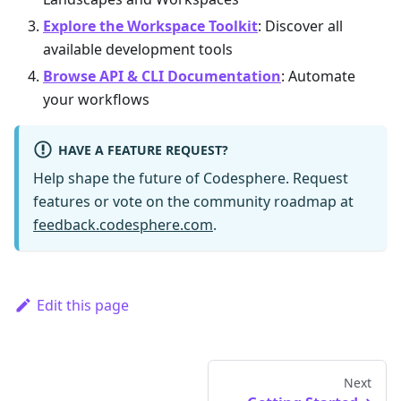
Explore the Workspace Toolkit
: Discover all
available development tools
Browse API & CLI Documentation
: Automate
your workflows
HAVE A FEATURE REQUEST?
Help shape the future of Codesphere. Request
features or vote on the community roadmap at
feedback.codesphere.com
.
Edit this page
Next