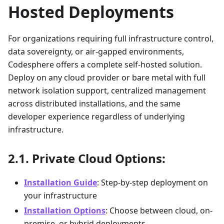
Hosted Deployments
For organizations requiring full infrastructure control,
data sovereignty, or air-gapped environments,
Codesphere offers a complete self-hosted solution.
Deploy on any cloud provider or bare metal with full
network isolation support, centralized management
across distributed installations, and the same
developer experience regardless of underlying
infrastructure.
Private Cloud Options:
Installation Guide
: Step-by-step deployment on
your infrastructure
Installation Options
: Choose between cloud, on-
premise, or hybrid deployments