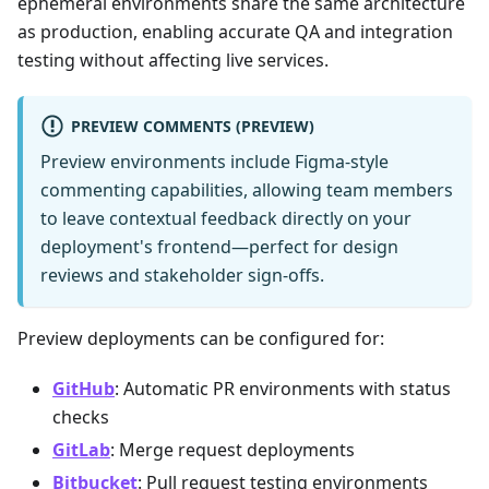
ephemeral environments share the same architecture
as production, enabling accurate QA and integration
testing without affecting live services.
PREVIEW COMMENTS (PREVIEW)
Preview environments include Figma-style
commenting capabilities, allowing team members
to leave contextual feedback directly on your
deployment's frontend—perfect for design
reviews and stakeholder sign-offs.
Preview deployments can be configured for:
GitHub
: Automatic PR environments with status
checks
GitLab
: Merge request deployments
Bitbucket
: Pull request testing environments