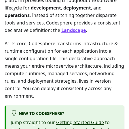
platform provides tooling throughout the software
lifecycle for
development
,
deployment
, and
operations
. Instead of stitching together disparate
tools and services, Codesphere provides a consistent,
declarative definition: the
Landscape
.
At its core, Codesphere transforms infrastructure &
runtime configuration for each application into a
single configuration file. This declarative approach
means your entire microservice architecture, including
compute runtimes, managed services, networking
rules, and deployment strategies, lives in version
control. You can deploy it consistently across any
environment.
NEW TO CODESPHERE?
Jump straight to our
Getting Started Guide
to