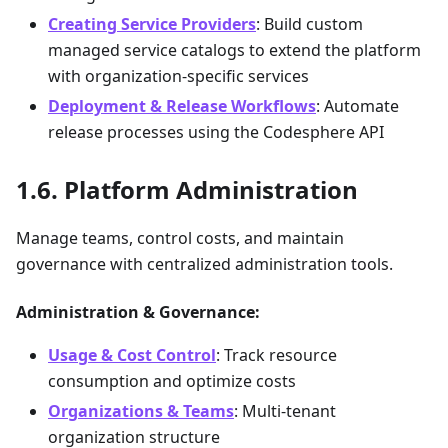
Creating Service Providers
: Build custom
managed service catalogs to extend the platform
with organization-specific services
Deployment & Release Workflows
: Automate
release processes using the Codesphere API
Platform Administration
Manage teams, control costs, and maintain
governance with centralized administration tools.
Administration & Governance:
Usage & Cost Control
: Track resource
consumption and optimize costs
Organizations & Teams
: Multi-tenant
organization structure