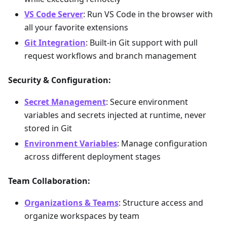
VS Code Server
: Run VS Code in the browser with
all your favorite extensions
Git Integration
: Built-in Git support with pull
request workflows and branch management
Security & Configuration:
Secret Management
: Secure environment
variables and secrets injected at runtime, never
stored in Git
Environment Variables
: Manage configuration
across different deployment stages
Team Collaboration:
Organizations & Teams
: Structure access and
organize workspaces by team