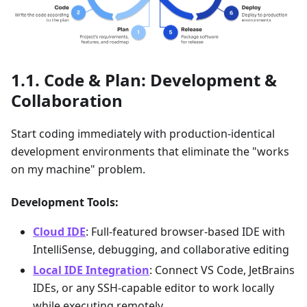
Code & Plan: Development &
Collaboration
Start coding immediately with production-identical
development environments that eliminate the "works
on my machine" problem.
Development Tools:
Cloud IDE
: Full-featured browser-based IDE with
IntelliSense, debugging, and collaborative editing
Local IDE Integration
: Connect VS Code, JetBrains
IDEs, or any SSH-capable editor to work locally
while executing remotely