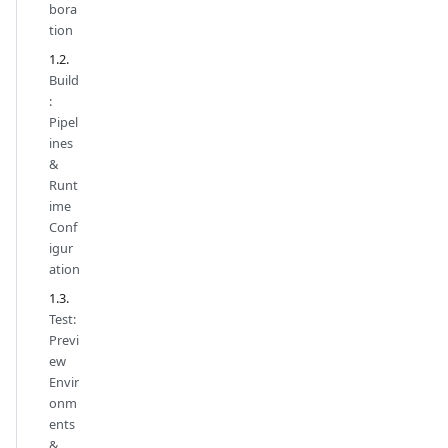
bora
tion
Build
:
Pipel
ines
&
Runt
ime
Conf
igur
ation
Test:
Previ
ew
Envir
onm
ents
&