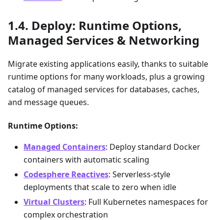
Deploy: Runtime Options,
Managed Services & Networking
Migrate existing applications easily, thanks to suitable
runtime options for many workloads, plus a growing
catalog of managed services for databases, caches,
and message queues.
Runtime Options:
Managed Containers
: Deploy standard Docker
containers with automatic scaling
Codesphere Reactives
: Serverless-style
deployments that scale to zero when idle
Virtual Clusters
: Full Kubernetes namespaces for
complex orchestration