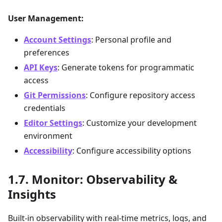
User Management:
Account Settings
: Personal profile and
preferences
API Keys
: Generate tokens for programmatic
access
Git Permissions
: Configure repository access
credentials
Editor Settings
: Customize your development
environment
Accessibility
: Configure accessibility options
Monitor: Observability &
Insights
Built-in observability with real-time metrics, logs, and