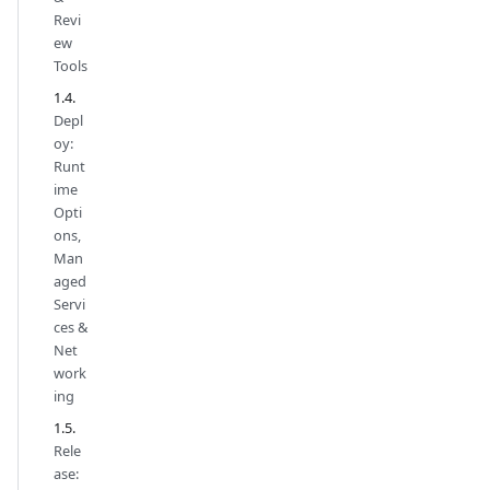
Revi
ew
Tools
Depl
oy:
Runt
ime
Opti
ons,
Man
aged
Servi
ces &
Net
work
ing
Rele
ase: