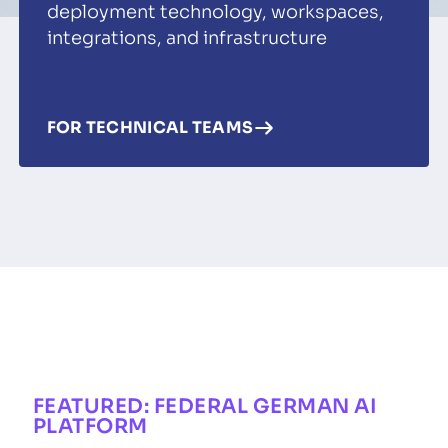
deployment technology, workspaces,
integrations, and infrastructure
FOR TECHNICAL TEAMS
FEATURED: FEDERAL GERMAN AI
PLATFORM