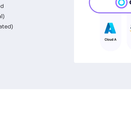
id
l)
ated)