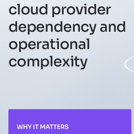
cloud provider
dependency and
operational
complexity
WHY IT MATTERS