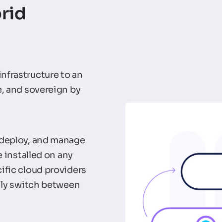
rid
nfrastructure to an
e, and sovereign by
 deploy, and manage
e installed on any
ific cloud providers
sily switch between