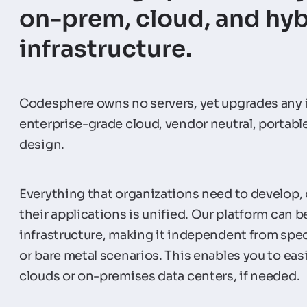
on-prem, cloud, and hyb
infrastructure.
Codesphere owns no servers, yet upgrades any i
enterprise-grade cloud, vendor neutral, portabl
design.
Everything that organizations need to develop,
their applications is unified. Our platform can b
infrastructure, making it independent from spec
or bare metal scenarios. This enables you to ea
clouds or on-premises data centers, if needed.