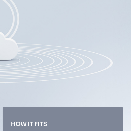
HOW IT FITS