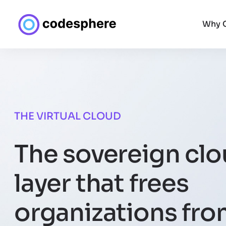
Why 
THE VIRTUAL CLOUD
The sovereign cl
layer that frees
organizations fr