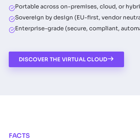
Portable across on-premises, cloud, or hybr
Sovereign by design (EU-first, vendor neutra
Enterprise-grade (secure, compliant, autom
DISCOVER THE VIRTUAL CLOUD
FACTS