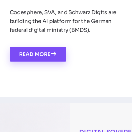
Codesphere, SVA, and Schwarz Digits are
building the AI platform for the German
federal digital ministry (BMDS).
READ MORE