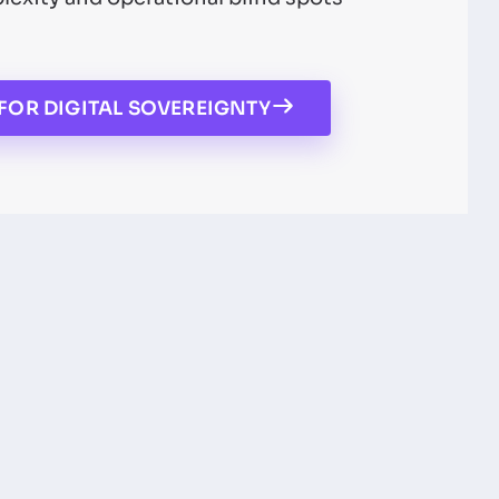
FOR DIGITAL SOVEREIGNTY