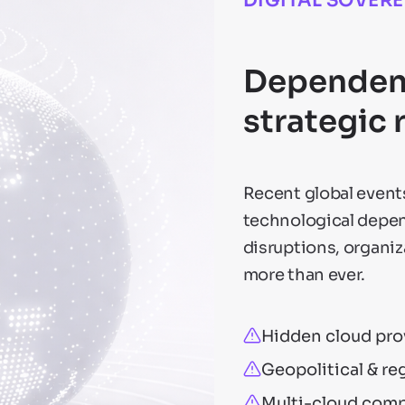
DIGITAL SOVER
Dependenc
strategic 
Recent global events
technological depen
disruptions, organi
more than ever.
Hidden cloud pro
Geopolitical & re
Multi-cloud compl