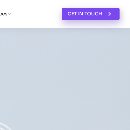
ces
GET IN TOUCH