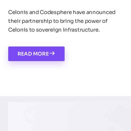
Celonis and Codesphere have announced
their partnership to bring the power of
Celonis to sovereign infrastructure.
READ MORE