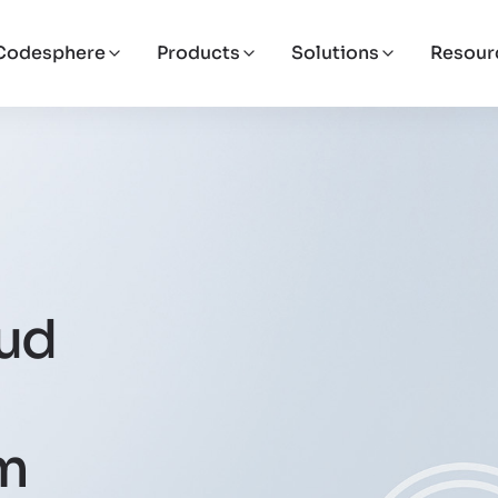
Codesphere
Products
Solutions
Resour
oud
om