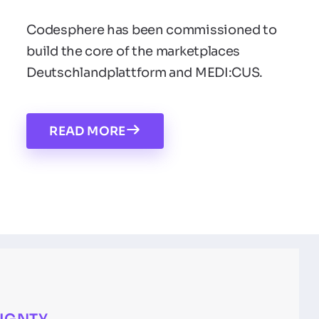
Codesphere has been commissioned to
build the core of the marketplaces
Deutschlandplattform and MEDI:CUS.
READ MORE