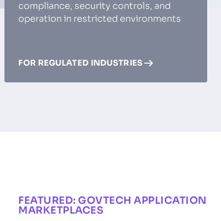
compliance, security controls, and
operation in restricted environments
FOR REGULATED INDUSTRIES
FEATURED: GOVTECH APPLICATION
MARKETPLACES