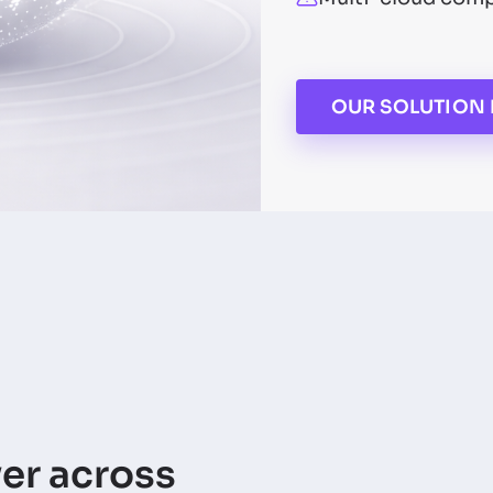
OUR SOLUTION 
yer across